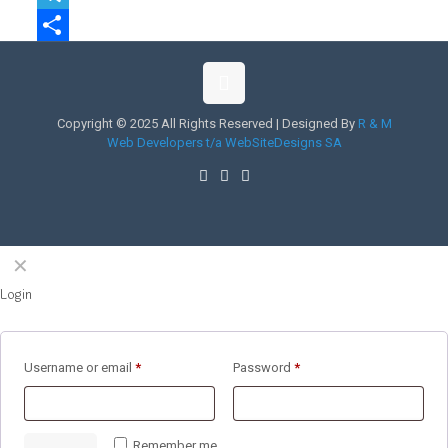
Telegram
Share
Copyright © 2025 All Rights Reserved | Designed By
R & M
Web Developers t/a WebSiteDesigns SA
✕
Login
Username or email
*
Password
*
Remember me