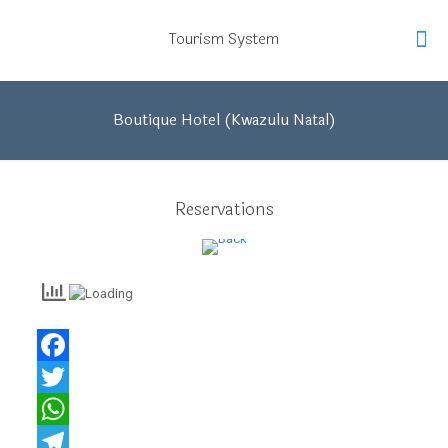
Tourism System
Boutique Hotel (Kwazulu Natal)
Back
Reservations
Facebook
Twitter
WhatsApp